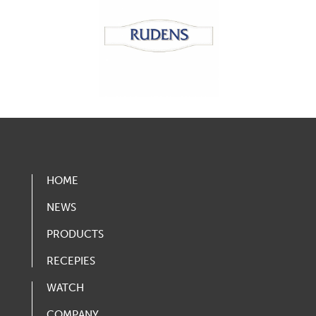
HOME
NEWS
PRODUCTS
RECEPIES
WATCH
COMPANY