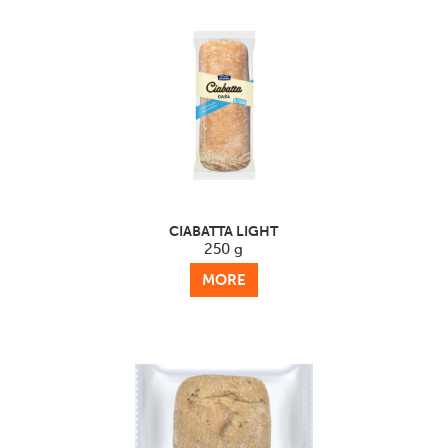
CIABATTA LIGHT
250 g
MORE