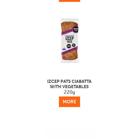
IZCEP PATS CIABATTA
WITH VEGETABLES
220g
MORE