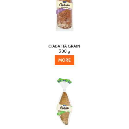
CIABATTA GRAIN
300 g
MORE