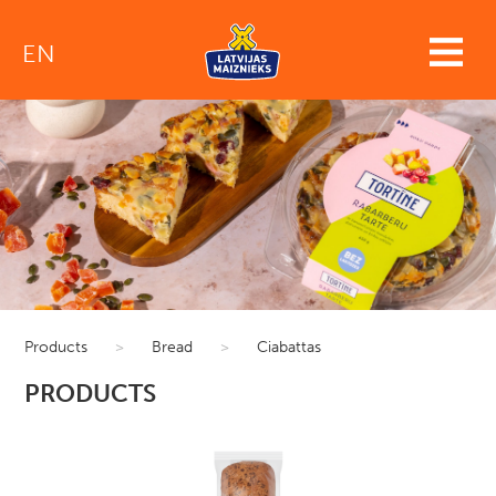
EN
Products
>
Bread
>
Ciabattas
PRODUCTS