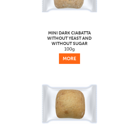
MINI DARK CIABATTA
WITHOUT YEAST AND
WITHOUT SUGAR
100g
MORE