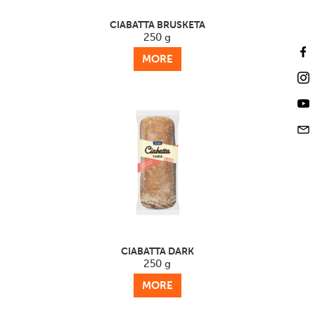
CIABATTA BRUSKETA
250 g
MORE
CIABATTA DARK
250 g
MORE