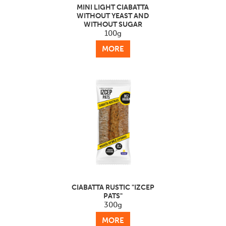
MINI LIGHT CIABATTA
WITHOUT YEAST AND
WITHOUT SUGAR
100g
MORE
CIABATTA RUSTIC "IZCEP
PATS"
300g
MORE