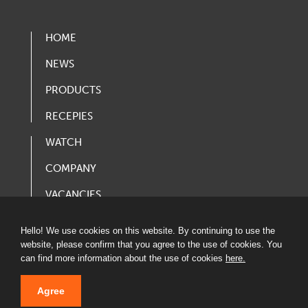
HOME
NEWS
PRODUCTS
RECEPIES
WATCH
COMPANY
VACANCIES
PRODUCT CATALOG
Hello! We use cookies on this website. By continuing to use the
website, please confirm that you agree to the use of cookies. You
can find more information about the use of cookies
here.
Agree
© 2020 LATVIJAS MAIZNIEKS