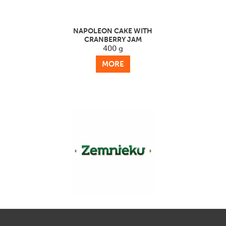
NAPOLEON CAKE WITH
CRANBERRY JAM
400 g
MORE