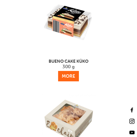
BUENO CAKE KŪKO
300 g
MORE