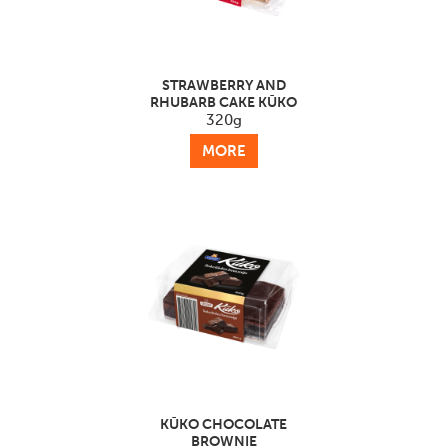
STRAWBERRY AND
RHUBARB CAKE KŪKO
320g
MORE
KŪKO CHOCOLATE
BROWNIE