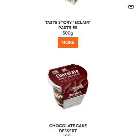
TASTE STORY “ECLAIR”
PASTRIES
500g
MORE
CHOCOLATE CAKE
DESSERT