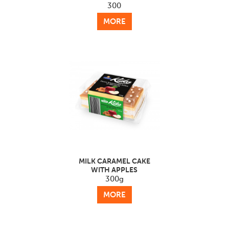
300
MORE
MILK CARAMEL CAKE
WITH APPLES
300g
MORE