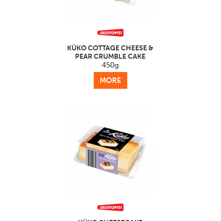
KŪKO COTTAGE CHEESE &
PEAR CRUMBLE CAKE
450g
MORE