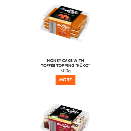
HONEY CAKE WITH
TOFFEE TOPPING "KŪKO"
300g
MORE