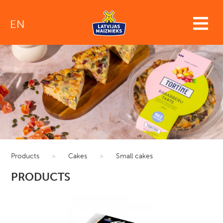
EN
Products
>
Cakes
>
Small cakes
PRODUCTS