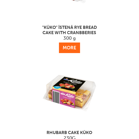
"KŪKO" ĪSTENĀ RYE BREAD
CAKE WITH CRANBBERIES
300 g
MORE
RHUBARB CAKE KŪKO
230G