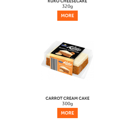
KŪKO CHEESECAKE
320g
MORE
CARROT CREAM CAKE
300g
MORE