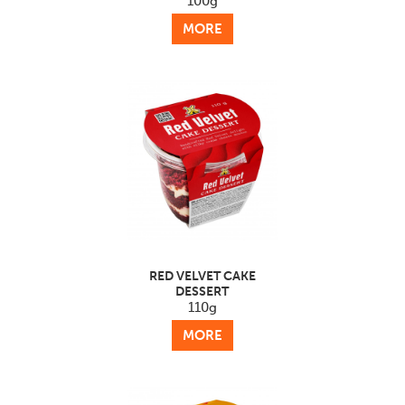
100g
MORE
RED VELVET CAKE
DESSERT
110g
MORE