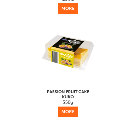
MORE
PASSION FRUIT CAKE
KŪKO
350g
MORE