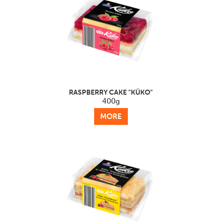
RASPBERRY CAKE "KŪKO"
400g
MORE