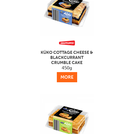
KŪKO COTTAGE CHEESE &
BLACKCURRANT
CRUMBLE CAKE
450g
MORE