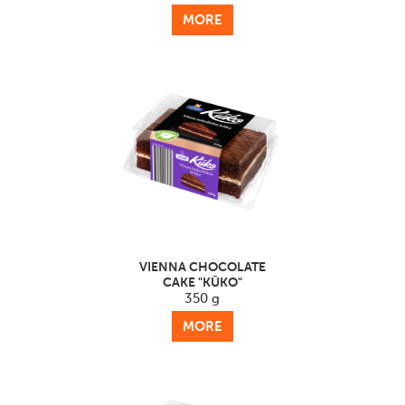
MORE
VIENNA CHOCOLATE
CAKE "KŪKO"
350 g
MORE