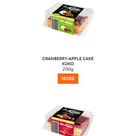
CRANBERRY-APPLE CAKE
KŪKO
200g
MORE