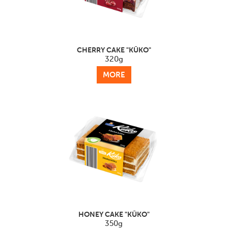
CHERRY CAKE "KŪKO"
320g
MORE
HONEY CAKE "KŪKO"
350g