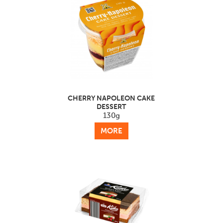
CHERRY NAPOLEON CAKE
DESSERT
130g
MORE