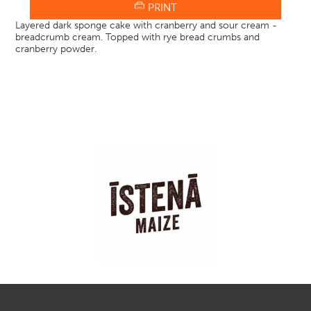
PRINT
Layered dark sponge cake with cranberry and sour cream -
breadcrumb cream. Topped with rye bread crumbs and
cranberry powder.