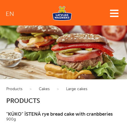
EN
Products
>
Cakes
>
Large cakes
PRODUCTS
"KŪKO" ĪSTENĀ rye bread cake with cranbberies
900g