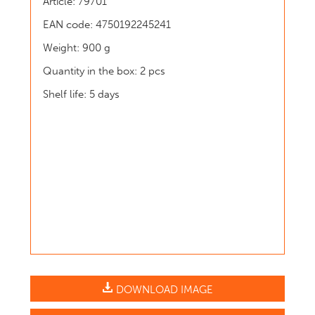
Article: 79701
EAN code: 4750192245241
Weight: 900 g
Quantity in the box: 2 pcs
Shelf life: 5 days
DOWNLOAD IMAGE