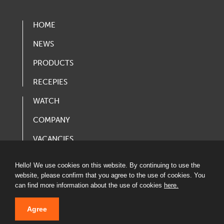
HOME
NEWS
PRODUCTS
RECEPIES
WATCH
COMPANY
VACANCIES
PRODUCT CATALOG
Hello! We use cookies on this website. By continuing to use the
website, please confirm that you agree to the use of cookies. You
can find more information about the use of cookies
here.
Agree
© 2020 LATVIJAS MAIZNIEKS