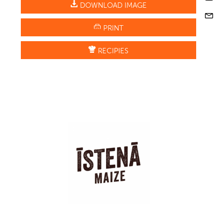
DOWNLOAD IMAGE
PRINT
RECIPIES