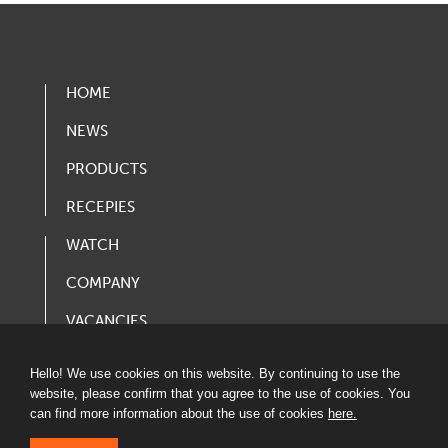
HOME
NEWS
PRODUCTS
RECEPIES
WATCH
COMPANY
VACANCIES
PRODUCT CATALOG
Hello! We use cookies on this website. By continuing to use the
website, please confirm that you agree to the use of cookies. You
can find more information about the use of cookies
here.