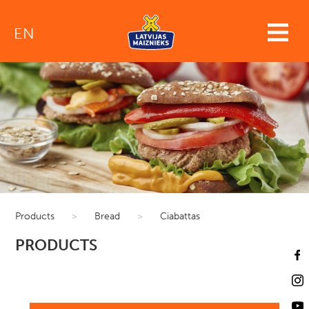
EN
Products
>
Bread
>
Ciabattas
PRODUCTS