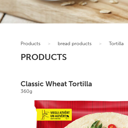
Products
>
bread products
>
Tortilla
PRODUCTS
Classic Wheat Tortilla
360g