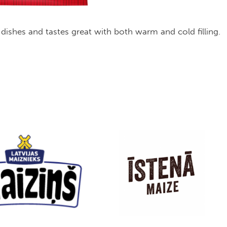
 of dishes and tastes great with both warm and cold filling.