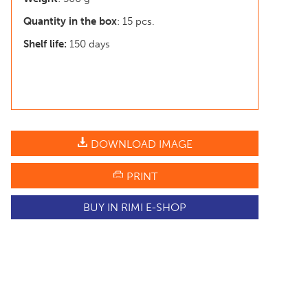
Quantity in the box
: 15 pcs.
Shelf life:
150 days
DOWNLOAD IMAGE
PRINT
BUY IN RIMI E-SHOP