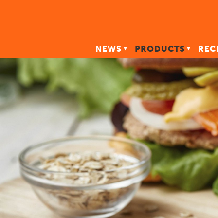
NEWS
PRODUCTS
REC