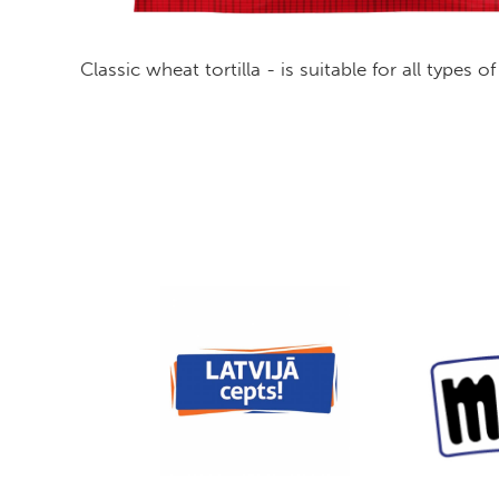
Classic wheat tortilla - is suitable for all types