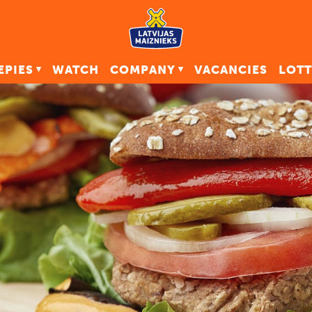
EPIES
WATCH
COMPANY
VACANCIES
LOTT