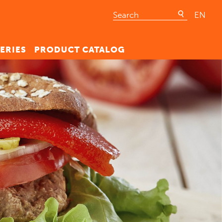
EN
ERIES
PRODUCT CATALOG