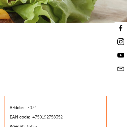
Article:
7074
EAN code:
4750192758352
Weight
: 360 g