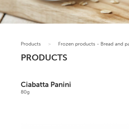
Products
>
Frozen products - Bread and pa
PRODUCTS
Ciabatta Panini
80g