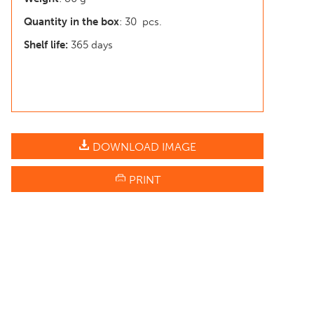
Quantity in the box
: 30 pcs.
Shelf life:
365 days
DOWNLOAD IMAGE
PRINT