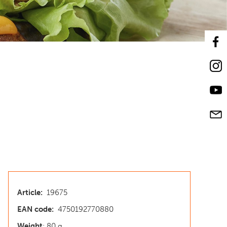
Article:
19675
EAN code:
4750192770880
Weight
: 80 g