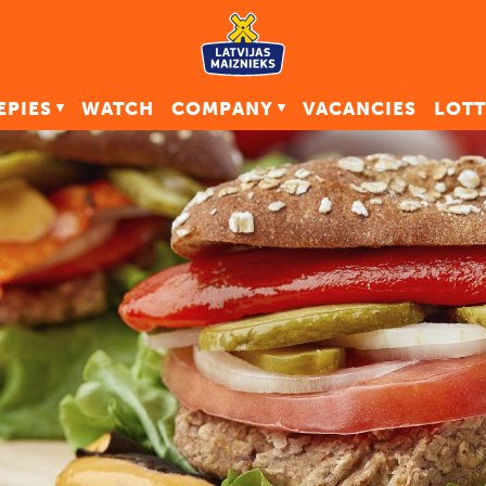
EPIES
WATCH
COMPANY
VACANCIES
LOTT