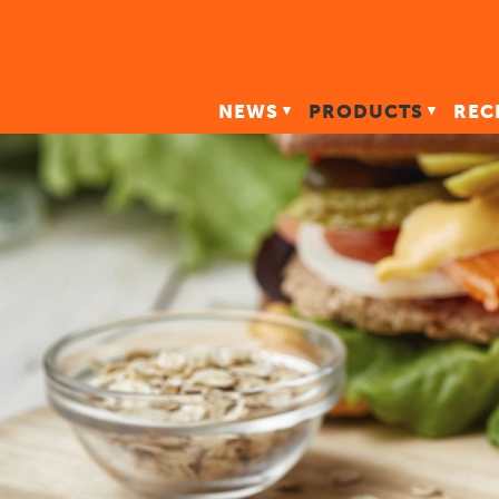
NEWS
PRODUCTS
REC