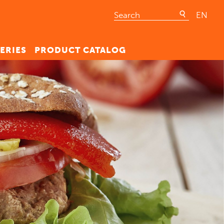
EN
ERIES
PRODUCT CATALOG