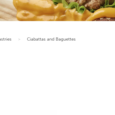
stries
>
Ciabattas and Baguettes