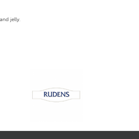
y pieces and jelly.