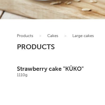
Products
>
Cakes
>
Large cakes
PRODUCTS
Strawberry cake "KŪKO"
1110g