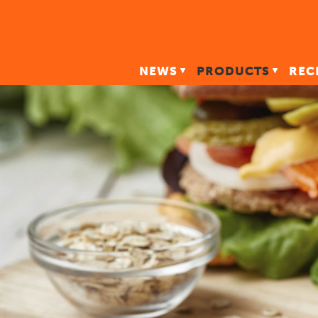
NEWS
PRODUCTS
REC