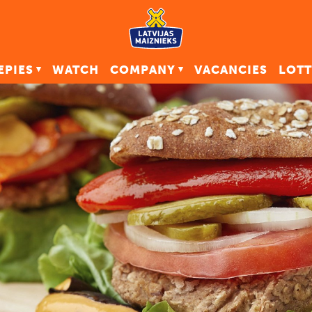
EPIES
WATCH
COMPANY
VACANCIES
LOTT