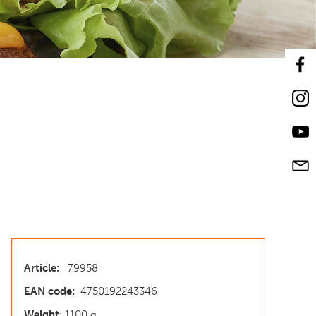
Article:
79958
EAN code:
4750192243346
Weight
: 1100 g