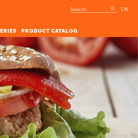
EN
ERIES
PRODUCT CATALOG