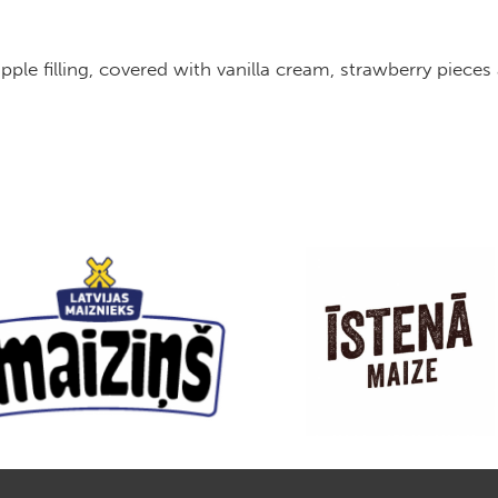
 apple filling, covered with vanilla cream, strawberr