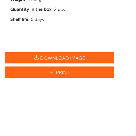
Quantity in the box
: 2 pcs.
Shelf life:
6 days
DOWNLOAD IMAGE
PRINT