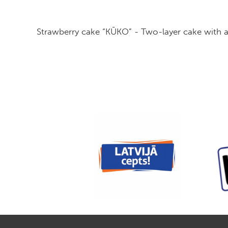
Strawberry cake “KŪKO” - Two-layer cake with