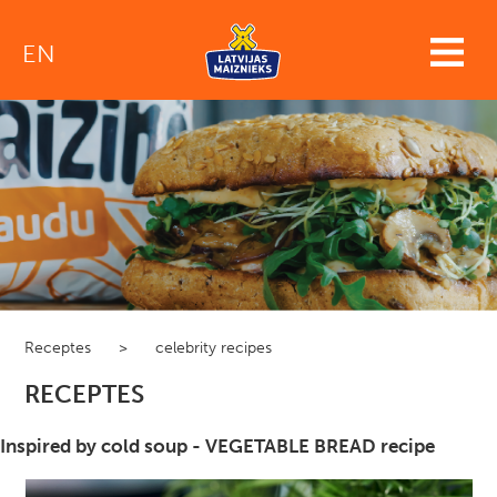
EN
Receptes
>
celebrity recipes
RECEPTES
Inspired by cold soup - VEGETABLE BREAD recipe