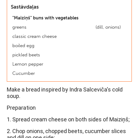
Sastāvdaļas
"Maiziņš" buns with vegetables
greens
(dill, onions)
classic cream cheese
boiled egg
pickled beets
Lemon pepper
Cucumber
Make a bread inspired by Indra Salceviča's cold 
soup.
Preparation
1. Spread cream cheese on both sides of Maiziņš;
2. Chop onions, chopped beets, cucumber slices 
and dill on one side;