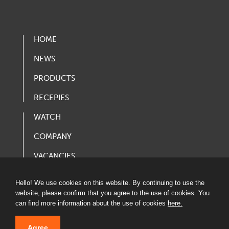
HOME
NEWS
PRODUCTS
RECEPIES
WATCH
COMPANY
VACANCIES
PRODUCT CATALOG
Hello! We use cookies on this website. By continuing to use the
website, please confirm that you agree to the use of cookies. You
can find more information about the use of cookies
here.
Agree