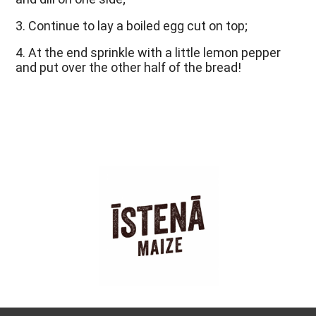
3. Continue to lay a boiled egg cut on top;
4. At the end sprinkle with a little lemon pepper 
and put over the other half of the bread!